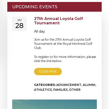
UPCOMING EVENTS
27th Annual Loyola Golf
SEP
Tournament
28
All day
Join us for the 27th Annual Loyola Golf
Tournament at the Royal Montreal Golf
Club.
To register or for more information, please
click the link below.
CLICK HERE
CATEGORIES:
ADVANCEMENT, ALUMNI,
ATHLETICS, FAMILIES, OTHER