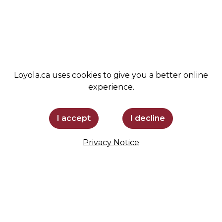
SUPPORT LOYOLA
STAY INFORMED
Loyola.ca uses cookies to give you a better online
experience.
I accept
I decline
Privacy Notice