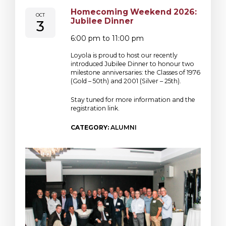
Homecoming Weekend 2026:
OCT
Jubilee Dinner
3
6:00 pm to 11:00 pm
Loyola is proud to host our recently
introduced Jubilee Dinner to honour two
milestone anniversaries: the Classes of 1976
(Gold – 50th) and 2001 (Silver – 25th).
Stay tuned for more information and the
registration link.
CATEGORY:
ALUMNI