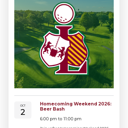
Homecoming Weekend 2026:
OCT
Beer Bash
2
6:00 pm to 11:00 pm