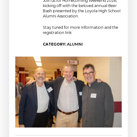
Join us for Homecoming Weekend 2026,
kicking off with the beloved annual Beer
Bash presented by the Loyola High School
Alumni Association.
Stay tuned for more information and the
registration link.
CATEGORY:
ALUMNI