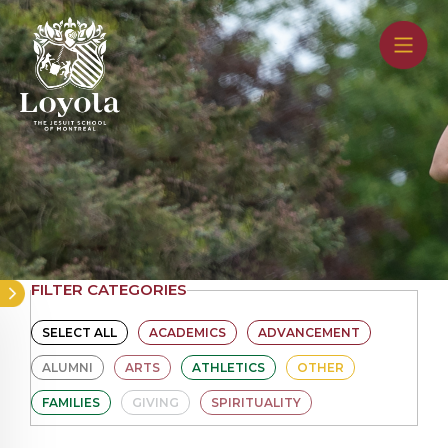
Skip
to
main
content
FILTER CATEGORIES
SELECT ALL
ACADEMICS
ADVANCEMENT
ALUMNI
ARTS
ATHLETICS
OTHER
FAMILIES
GIVING
SPIRITUALITY