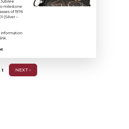
 Jubilee
wo milestone
asses of 1976
1 (Silver –
 information
link.
NI
 1
NEXT
NEXT ›
PAGE
ABOUT
VALUES