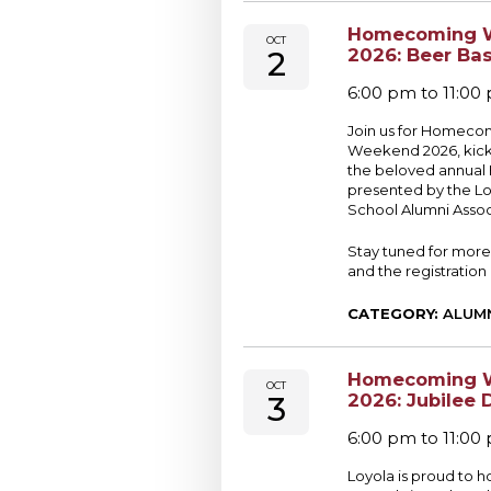
Homecoming 
OCT
2
2026: Beer Ba
6:00 pm to 11:00
Join us for Homeco
Weekend 2026, kicki
the beloved annual
presented by the Lo
School Alumni Assoc
Stay tuned for more
and the registration 
CATEGORY:
ALUM
Homecoming 
OCT
3
2026: Jubilee 
6:00 pm to 11:00
Loyola is proud to h