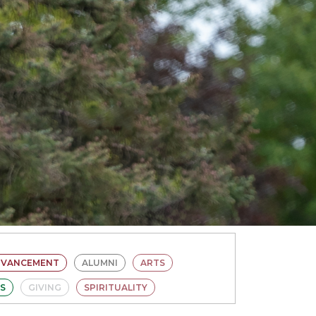
DVANCEMENT
ALUMNI
ARTS
ES
GIVING
SPIRITUALITY