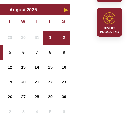
August 2025
JESUIT
EDUCATED
29
30
31
1
2
5
6
7
8
9
12
13
14
15
16
19
20
21
22
23
26
27
28
29
30
2
3
4
5
6