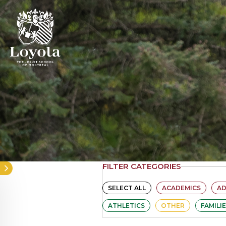
Skip
to
main
content
FILTER CATEGORIES
SELECT ALL
ACADEMICS
A
ATHLETICS
OTHER
FAMILI