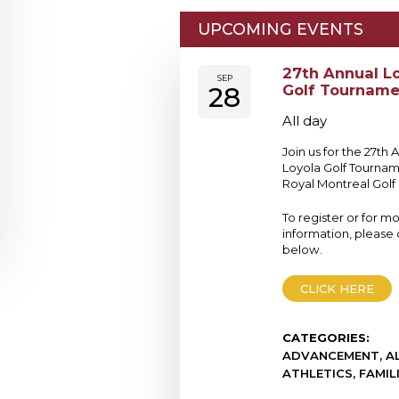
UPCOMING EVENTS
27th Annual L
SEP
28
Golf Tourname
All day
Join us for the 27th 
Loyola Golf Tournam
Royal Montreal Golf 
To register or for m
information, please c
below.
CLICK HERE
CATEGORIES:
ADVANCEMENT, AL
ATHLETICS, FAMIL