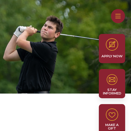
APPLY NOW
STAY
INFORMED
MAKE A
GIFT