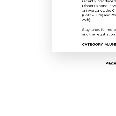
recently introduced
Dinner to honour t
anniversaries: the Cl
(Gold – 50th) and 200
25th).
Stay tuned for more
and the registration 
CATEGORY:
ALUM
Pagination
Page
Loyola High School
7272 Sherbrooke St. W.
Montreal Quebec