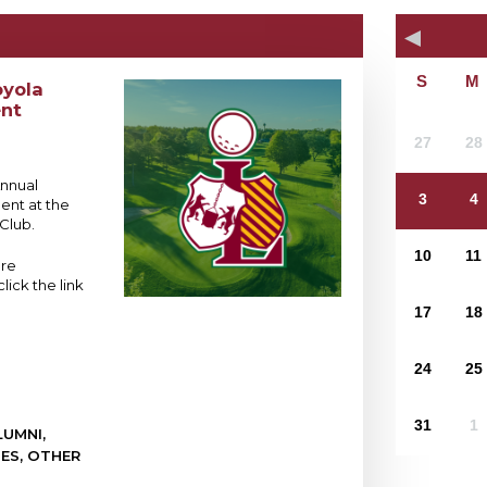
oyola
nt
27
28
Annual
3
4
ent at the
Club.
10
11
ore
lick the link
17
18
24
25
31
1
UMNI,
IES, OTHER