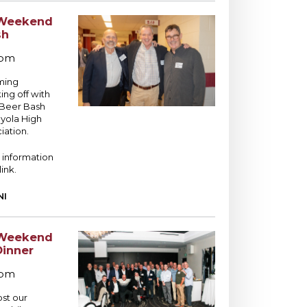
Weekend
sh
 pm
ming
ng off with
 Beer Bash
yola High
iation.
 information
link.
NI
Weekend
Dinner
 pm
ost our