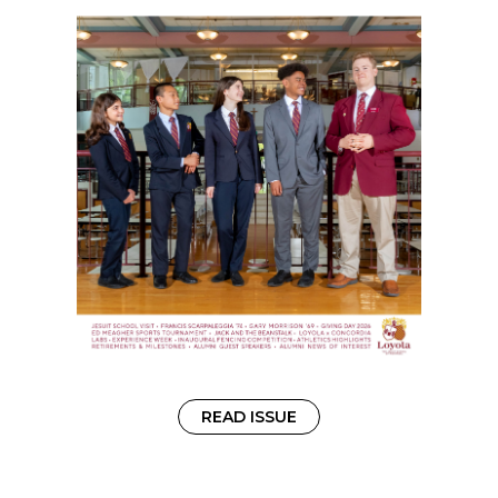
READ ISSUE