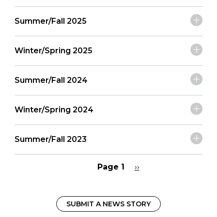
Summer/Fall 2025
Winter/Spring 2025
Summer/Fall 2024
Winter/Spring 2024
Summer/Fall 2023
Page 1
Next
››
page
Pagination
SUBMIT A NEWS STORY