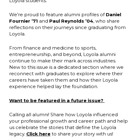
Loyola students.
We’re proud to feature alumni profiles of
Daniel
Fournier ’71
and
Paul Reynolds ’04
, who share
reflections on their journeys since graduating from
Loyola.
From finance and medicine to sports,
entrepreneurship, and beyond, Loyola alumni
continue to make their mark across industries.
New to this issue is a dedicated section where we
reconnect with graduates to explore where their
careers have taken them and how their Loyola
experience helped lay the foundation.
Want to be featured in a future issue?
Calling all alumni! Share how Loyola influenced
your professional growth and career path and help
us celebrate the stories that define the Loyola
legacy.
Click here
to share your story with us!