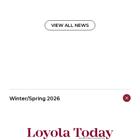
VIEW ALL NEWS
Winter/Spring 2026