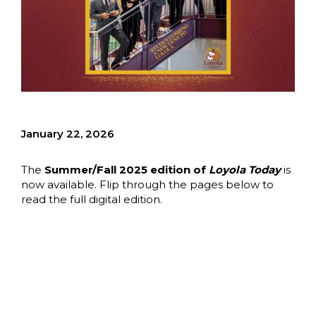
January 22, 2026
The
Summer/Fall 2025 edition of
Loyola Today
is
now available. Flip through the pages below to
read the full digital edition.