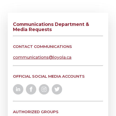
Communications Department &
Media Requests
CONTACT COMMUNICATIONS
communications@loyola.ca
OFFICIAL SOCIAL MEDIA ACCOUNTS
AUTHORIZED GROUPS