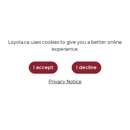
SUPPORT LOYOLA
STAY INFORMED
Loyola.ca uses cookies to give you a better online
experience.
I accept
I decline
Privacy Notice