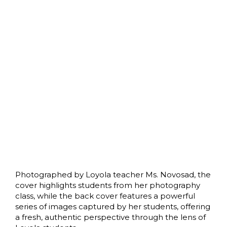
Photographed by Loyola teacher Ms. Novosad, the
cover highlights students from her photography
class, while the back cover features a powerful
series of images captured by her students, offering
a fresh, authentic perspective through the lens of