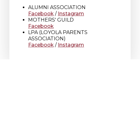
ALUMNI ASSOCIATION
Facebook
/
Instagram
MOTHERS' GUILD
Facebook
LPA (LOYOLA PARENTS
ASSOCIATION)
Facebook
/
Instagram
Loyola High School
7272 Sherbrooke St. W.
Montreal Quebec
Canada H4B 1R2
T
514 486-1101
F
514 486-7266