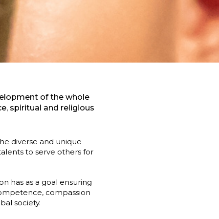
evelopment of the whole
 spiritual and religious
 the diverse and unique
lents to serve others for
on has as a goal ensuring
l competence, compassion
al society.