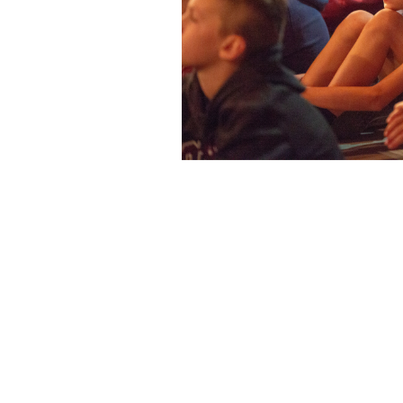
Loyola High School
7272 Sherbrooke St. W.
Montreal Quebec
Canada H4B 1R2