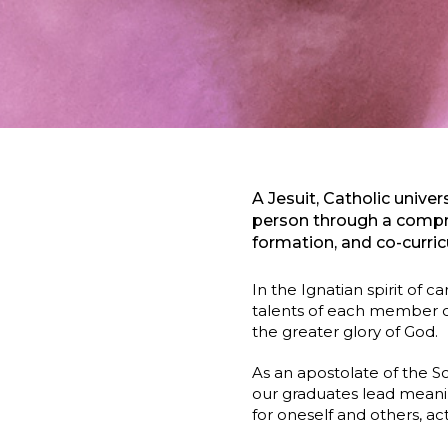
A Jesuit, Catholic univ
person through a compre
formation, and co-curric
In the Ignatian spirit of 
talents of each member of
the greater glory of God.
As an apostolate of the S
our graduates lead meanin
for oneself and others, a