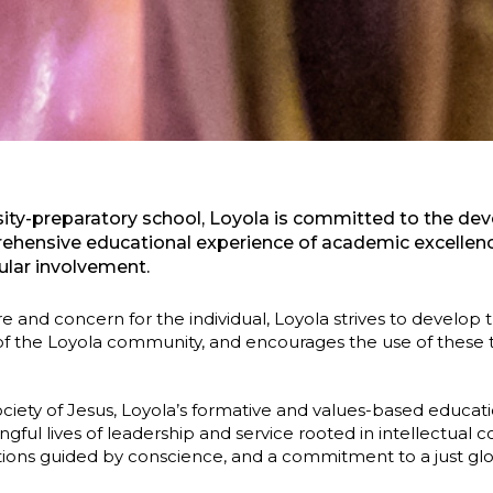
ersity-preparatory school, Loyola is committed to the d
hensive educational experience of academic excellence,
ular involvement.
care and concern for the individual, Loyola strives to develop
 the Loyola community, and encourages the use of these ta
ociety of Jesus, Loyola’s formative and values-based educati
gful lives of leadership and service rooted in intellectua
ctions guided by conscience, and a commitment to a just glob