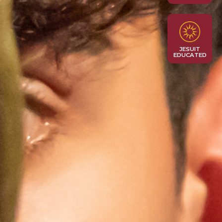
JESUIT
EDUCATED