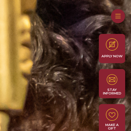
APPLY NOW
STAY
INFORMED
MAKE A
GIFT