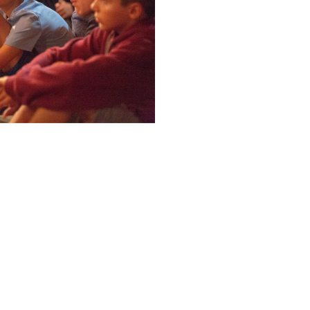
ABOUT
VALUES
STUDENT LIFE