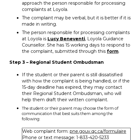
approach the person responsible for processing
complaints at Loyola.
The complaint may be verbal, but it is better if it is
made in writing.
The person responsible for processing complaints
at Loyola is
Lucy Beneventi
, Loyola Guidance
Counsellor. She has 15 working days to respond to
the complaint, submitted through this
form
.
Step 3 – Regional Student Ombudsman
If the student or their parent is still dissatisfied
with how the complaint is being handled, or if the
15-day deadline has expired, they may contact
their Regional Student Ombudsman, who will
help them draft their written complaint.
The student or their parent may choose the form of
communication that best suits them among the
following:
Web complaint form:
pne.gouv.qc.ca/formulaire
Phone or text message: 1-833-420-5233