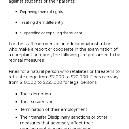
against students or their parents:
Depriving them of rights
Treating them differently
Suspending or expelling the student
For the staff members of an educational institution
who make a report or cooperate in the examination of
a complaint or report, the following are presumed to be
reprisal measures:
Fines for a natural person who retaliates or threatens to
retaliate range from $2,000 to $20,000. Fines can vary
from $10,000 to $250,000 for legal persons.
Their demotion
Their suspension
Termination of their employment
Their transfer Disciplinary sanctions or other
measures that adversely affect their
employment or working conditions.