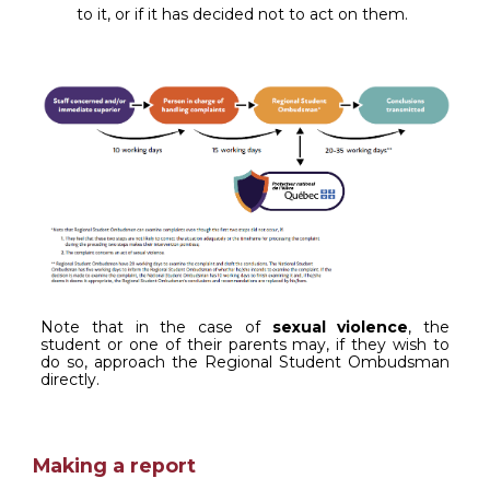
to it, or if it has decided not to act on them.
Note that in the case of
sexual violence
, the
student or one of their parents may, if they wish to
do so, approach the Regional Student Ombudsman
directly.
Making a report