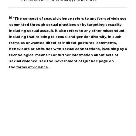
[1]
"The concept of sexual violence refers to any form of violence
committed through sexual practices or by targeting sexuality,
including sexual assault. It also refers to any other misconduct,
including that relating to sexual and gender diversity, in such
forms as unwanted direct or indirect gestures, comments,
behaviours or attitudes with sexual connotations, including by a
technological means." For further information about acts of
sexual violence, see the Government of Québec page on
the
forms of violence
.
Loyola High School
7272 Sherbrooke St. W.
Montreal Quebec