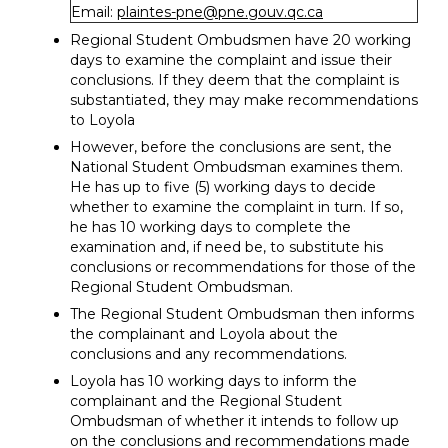
Email:
plaintes-pne@pne.gouv.qc.ca
Regional Student Ombudsmen have 20 working
days to examine the complaint and issue their
conclusions. If they deem that the complaint is
substantiated, they may make recommendations
to Loyola
However, before the conclusions are sent, the
National Student Ombudsman examines them.
He has up to five (5) working days to decide
whether to examine the complaint in turn. If so,
he has 10 working days to complete the
examination and, if need be, to substitute his
conclusions or recommendations for those of the
Regional Student Ombudsman.
The Regional Student Ombudsman then informs
the complainant and Loyola about the
conclusions and any recommendations.
Loyola has 10 working days to inform the
complainant and the Regional Student
Ombudsman of whether it intends to follow up
on the conclusions and recommendations made