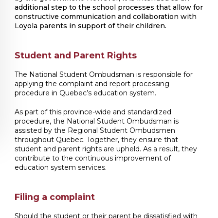
additional step to the school processes that allow for
constructive communication and collaboration with
Loyola parents in support of their children.
Student and Parent Rights
The National Student Ombudsman is responsible for
applying the complaint and report processing
procedure in Quebec’s education system.
As part of this province-wide and standardized
procedure, the National Student Ombudsman is
assisted by the Regional Student Ombudsmen
throughout Quebec. Together, they ensure that
student and parent rights are upheld. As a result, they
contribute to the continuous improvement of
education system services.
Filing a complaint
Should the student or their parent be dissatisfied with