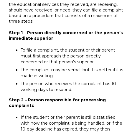
the educational services they received, are receiving,
should have received, or need, they can file a complaint
based on a procedure that consists of a maximum of
three steps:
Step 1 – Person directly concerned or the person’s
immediate superior
To file a complaint, the student or their parent
must first approach the person directly
concerned or that person’s superior.
The complaint may be verbal, but it is better if it is
made in writing.
The person who receives the complaint has 10
working days to respond.
Step 2 – Person responsible for processing
complaints
If the student or their parent is still dissatisfied
with how the complaint is being handled, or if the
10-day deadline has expired, they may then