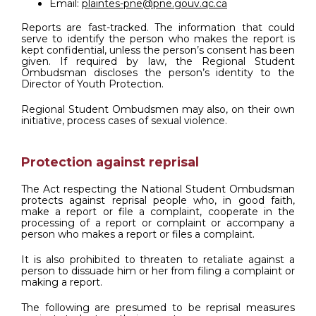
Email:
plaintes-pne@pne.gouv.qc.ca
Reports are fast-tracked. The information that could
serve to identify the person who makes the report is
kept confidential, unless the person’s consent has been
given. If required by law, the Regional Student
Ombudsman discloses the person’s identity to the
Director of Youth Protection.
Regional Student Ombudsmen may also, on their own
initiative, process cases of sexual violence.
Protection against reprisal
The Act respecting the National Student Ombudsman
protects against reprisal people who, in good faith,
make a report or file a complaint, cooperate in the
processing of a report or complaint or accompany a
person who makes a report or files a complaint.
It is also prohibited to threaten to retaliate against a
person to dissuade him or her from filing a complaint or
making a report.
The following are presumed to be reprisal measures