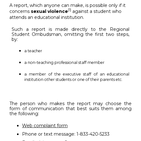
A report, which anyone can make, is possible only if it
[1]
concerns
sexual violence
against a student who
attends an educational institution.
Such a report is made directly to the Regional
Student Ombudsman, omitting the first two steps,
by:
a teacher
a non-teaching professional staff member
a member of the executive staff of an educational
institution other students or one of their parents etc.
The person who makes the report may choose the
form of communication that best suits them among
the following:
Web complaint form
Phone or text message: 1-833-420-5233