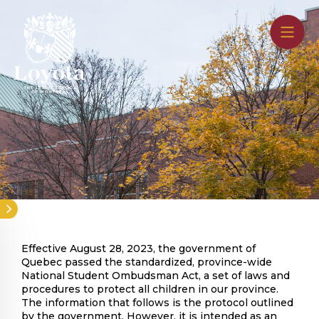
Skip
to
main
content
Effective August 28, 2023, the government of
Quebec passed the standardized, province-wide
National Student Ombudsman Act, a set of laws and
procedures to protect all children in our province.
The information that follows is the protocol outlined
by the government. However, it is intended as an