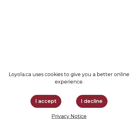
COMMUNITY
LEMIRA
ADMISSIONS
SPIRIT SHOP
SUPPORT LOYOLA
STAY INFORMED
Loyola.ca uses cookies to give you a better online
experience.
I accept
I decline
Privacy Notice