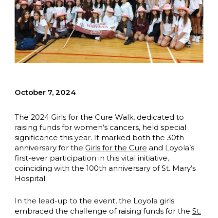
October 7, 2024
The 2024 Girls for the Cure Walk, dedicated to
raising funds for women’s cancers, held special
significance this year. It marked both the 30th
anniversary for the
Girls for the Cure
and Loyola’s
first-ever participation in this vital initiative,
coinciding with the 100th anniversary of St. Mary’s
Hospital.
In the lead-up to the event, the Loyola girls
embraced the challenge of raising funds for the
St.