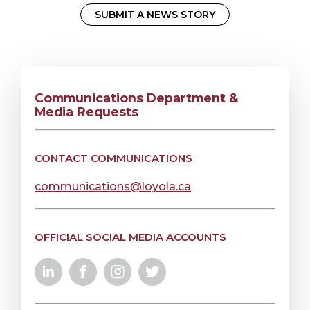
SUBMIT A NEWS STORY
Communications Department &
Media Requests
CONTACT COMMUNICATIONS
communications@loyola.ca
OFFICIAL SOCIAL MEDIA ACCOUNTS