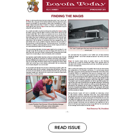
READ ISSUE