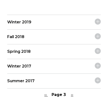
Winter 2019
Fall 2018
Spring 2018
Winter 2017
Summer 2017
Previous
‹‹
Page 3
Next
››
page
page
Pagination