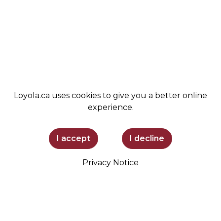
ADMISSIONS
SPIRIT SHOP
SUPPORT LOYOLA
STAY INFORMED
Loyola.ca uses cookies to give you a better online
experience.
I accept
I decline
Privacy Notice