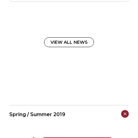
VIEW ALL NEWS
Spring / Summer 2019