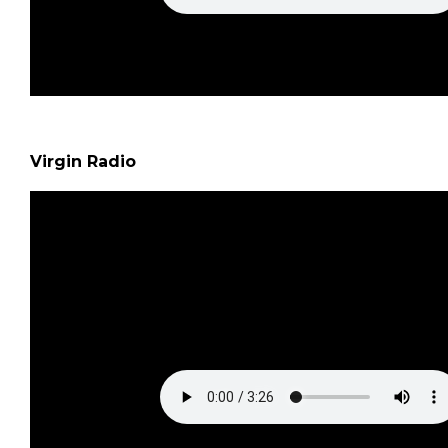
Virgin Radio