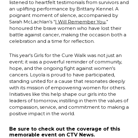
listened to heartfelt testimonials from survivors and
an uplifting performance by Brittany Kennel. A
poignant moment of silence, accompanied by
Sarah McLachlan’s “
I Will Remember You
,”
honoured the brave women who have lost their
battle against cancer, making the occasion both a
celebration and a time for reflection.
This year's Girls for the Cure Walk was not just an
event; it was a powerful reminder of community,
hope, and the ongoing fight against women's
cancers. Loyola is proud to have participated,
standing united for a cause that resonates deeply
with its mission of empowering women for others.
Initiatives like this help shape our girls into the
leaders of tomorrow, instilling in them the values of
compassion, service, and commitment to making a
positive impact in the world.
Be sure to check out the coverage of this
memorable event on CTV News.