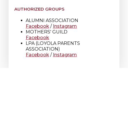
AUTHORIZED GROUPS
ALUMNI ASSOCIATION
Facebook
/
Instagram
MOTHERS' GUILD
Facebook
LPA (LOYOLA PARENTS
ASSOCIATION)
Facebook
/
Instagram
Loyola High School
7272 Sherbrooke St. W.
Montreal Quebec
Canada H4B 1R2