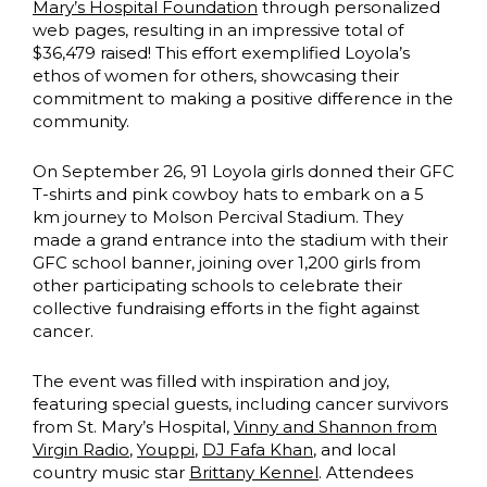
Mary’s Hospital Foundation
through personalized
web pages, resulting in an impressive total of
$36,479 raised! This effort exemplified Loyola’s
ethos of women for others, showcasing their
commitment to making a positive difference in the
community.
On September 26, 91 Loyola girls donned their GFC
T-shirts and pink cowboy hats to embark on a 5
km journey to Molson Percival Stadium. They
made a grand entrance into the stadium with their
GFC school banner, joining over 1,200 girls from
other participating schools to celebrate their
collective fundraising efforts in the fight against
cancer.
The event was filled with inspiration and joy,
featuring special guests, including cancer survivors
from St. Mary’s Hospital,
Vinny and Shannon from
Virgin Radio
,
Youppi
,
DJ Fafa Khan
, and local
country music star
Brittany Kennel
. Attendees