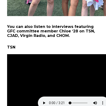
You can also listen to interviews featuring
GFC committee member Chloe ‘28 on TSN,
CJAD, Virgin Radio, and CHOM.
TSN