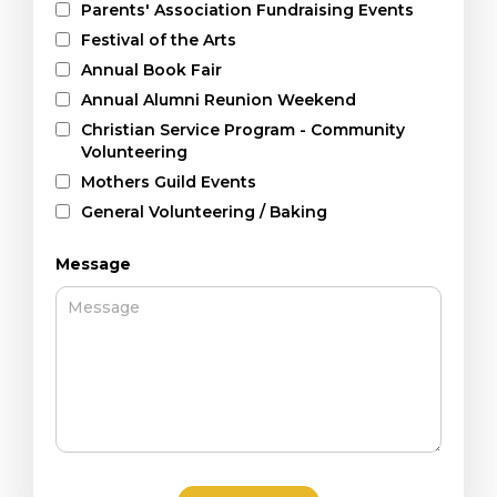
Parents' Association Fundraising Events
Festival of the Arts
Annual Book Fair
Annual Alumni Reunion Weekend
Christian Service Program - Community
Volunteering
Mothers Guild Events
General Volunteering / Baking
Message