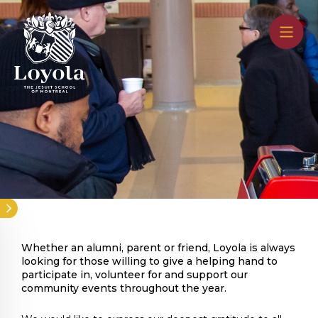
Skip
to
main
content
Whether an alumni, parent or friend, Loyola is always
looking for those willing to give a helping hand to
participate in, volunteer for and support our
community events throughout the year.