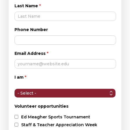
Last Name
Phone Number
Email Address
I am
I
am
Volunteer opportunities
Ed Meagher Sports Tournament
Staff & Teacher Appreciation Week