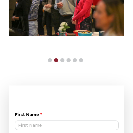
First Name