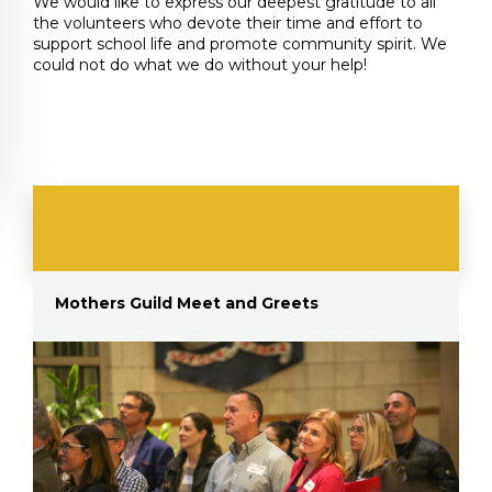
We would like to express our deepest gratitude to all
the volunteers who devote their time and effort to
support school life and promote community spirit. We
could not do what we do without your help!
Mothers Guild Meet and Greets
E