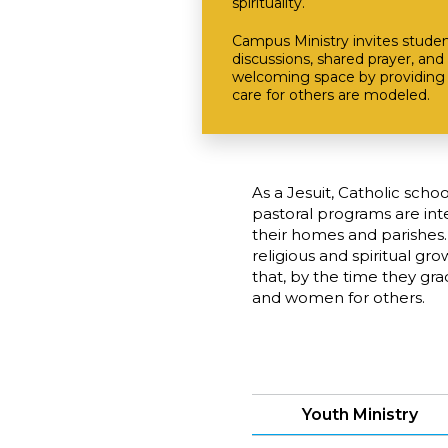
spirituality.
Campus Ministry invites studen
discussions, shared prayer, and 
welcoming space by providing 
care for others are modeled.
As a Jesuit, Catholic scho
pastoral programs are in
their homes and parishes.
religious and spiritual gr
that, by the time they gr
and women for others.
Youth Ministry