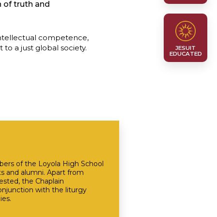
 of truth and
intellectual competence,
o a just global society.
JESUIT
EDUCATED
mbers of the Loyola High School
ts and alumni. Apart from
ested, the Chaplain
junction with the liturgy
ies.