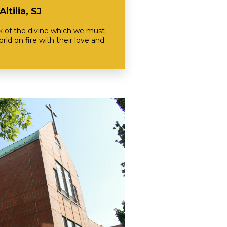
ltilia, SJ
rk of the divine which we must
rld on fire with their love and