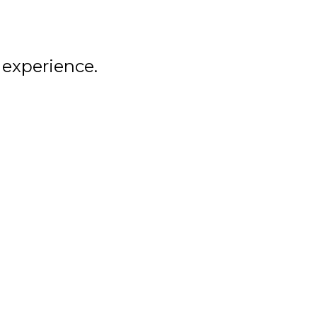
ALUMNI
NEWS
 experience.
LEMIRA
SPIRIT SHOP