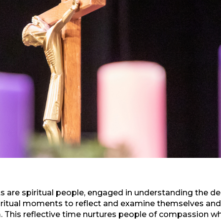
 are spiritual people, engaged in understanding the de
iritual moments to reflect and examine themselves and t
 This reflective time nurtures people of compassion 