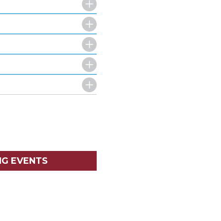
NG EVENTS