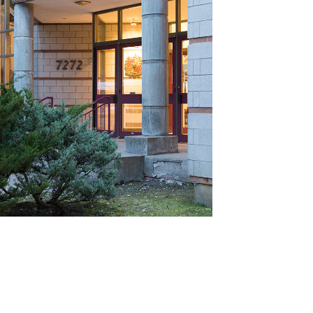
ABOUT