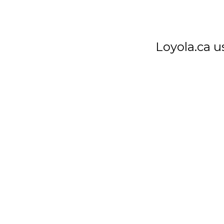
7272 Sherbrooke St. W.
Montreal Quebec
Canada H4B 1R2
Loyola.ca u
T
514 486-1101
F
514 486-7266
APPLY NOW
Privacy Notice
Student Ombudsman