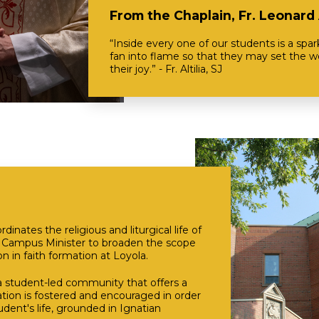
From the Chaplain, Fr. Leonard A
“Inside every one of our students is a spa
fan into flame so that they may set the wo
their joy.” - Fr. Altilia, SJ
nates the religious and liturgical life of
e Campus Minister to broaden the scope
on in faith formation at Loyola.
a student-led community that offers a
ation is fostered and encouraged in order
udent's life, grounded in Ignatian