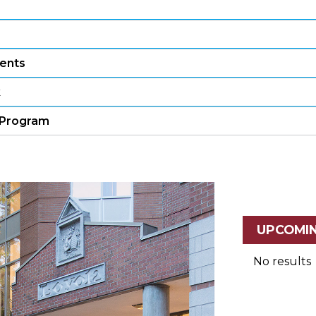
ents
k
e Program
UPCOMI
No results