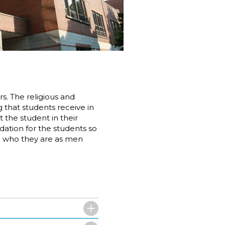
rs. The religious and
that students receive in
 the student in their
ndation for the students so
nd who they are as men