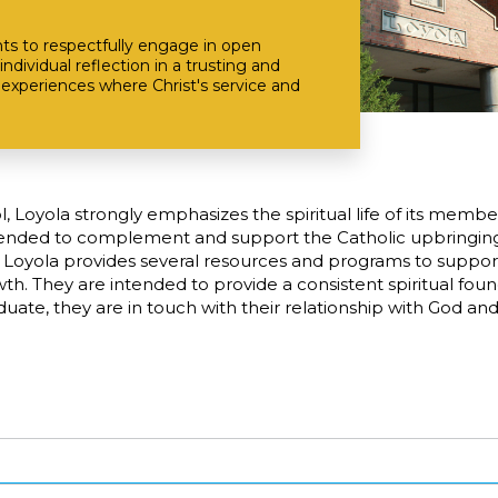
ts to respectfully engage in open
individual reflection in a trusting and
experiences where Christ's service and
ol, Loyola strongly emphasizes the spiritual life of its membe
tended to complement and support the Catholic upbringing 
 Loyola provides several resources and programs to support
owth. They are intended to provide a consistent spiritual fou
aduate, they are in touch with their relationship with God a