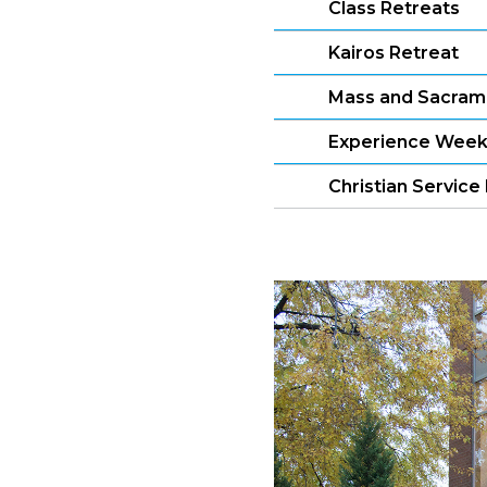
Class Retreats
Kairos Retreat
Mass and Sacram
Experience Wee
Christian Servic