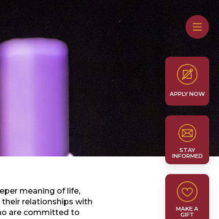
APPLY NOW
STAY
INFORMED
eper meaning of life,
heir relationships with
MAKE A
who are committed to
GIFT