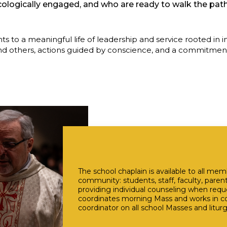
ecologically engaged, and who are ready to walk the path
s to a meaningful life of leadership and service rooted in 
d others, actions guided by conscience, and a commitment t
The school chaplain is available to all me
community: students, staff, faculty, paren
providing individual counseling when requ
coordinates morning Mass and works in con
coordinator on all school Masses and liturg