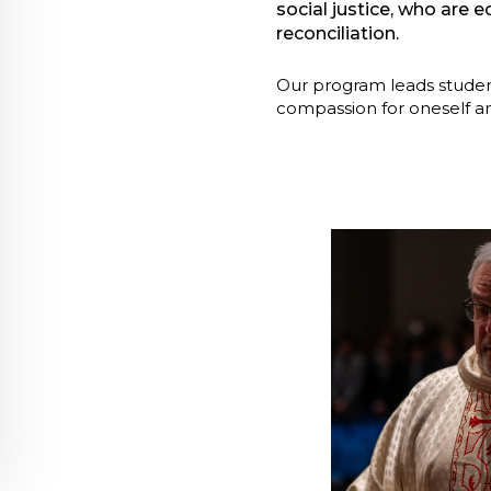
social justice, who are 
reconciliation.
Our program leads student
compassion for oneself an