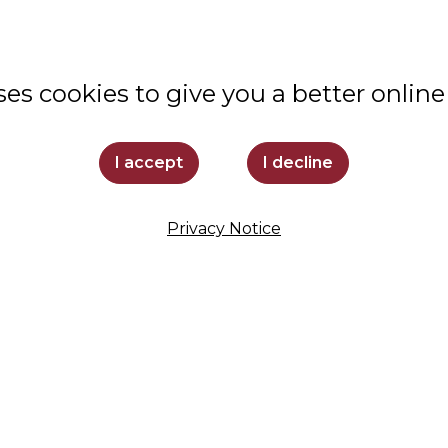
VALUES
STUDENT LIFE
ses cookies to give you a better online
COMMUNITY
ADMISSIONS
I accept
I decline
SUPPORT LOYOLA
Privacy Notice
STAY INFORMED