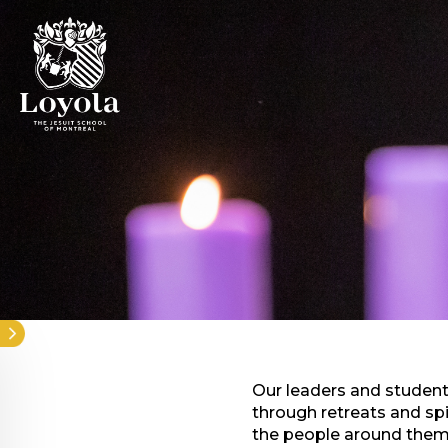
Skip
to
main
content
Our leaders and students
through retreats and sp
the people around them.