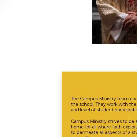
The Campus Ministry team coordi
the school. They work with th
and level of student participati
Campus Ministry strives to be 
home for all where faith explor
to permeate all aspects of a st