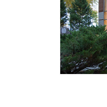
Loyola High School