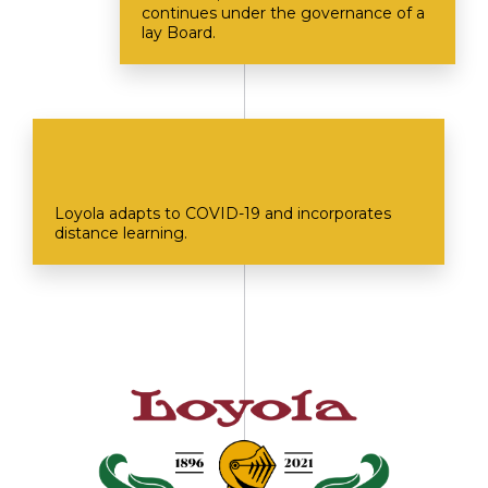
continues under the governance of a
lay Board.
Loyola adapts to COVID-19 and incorporates
distance learning.