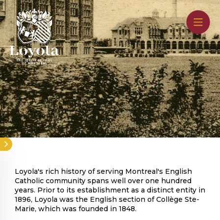
Skip
to
main
content
History
Loyola's rich history of serving Montreal's English
Catholic community spans well over one hundred
years. Prior to its establishment as a distinct entity in
1896, Loyola was the English section of Collège Ste-
Marie, which was founded in 1848.