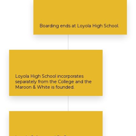
Boarding ends at Loyola High School.
Loyola High School incorporates
separately from the College and the
Maroon & White is founded.