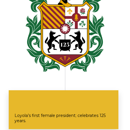
Loyola’s first female president; celebrates 125
years.