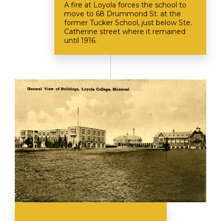
A fire at Loyola forces the school to
move to 68 Drummond St. at the
former Tucker School, just below Ste.
Catherine street where it remained
until 1916.