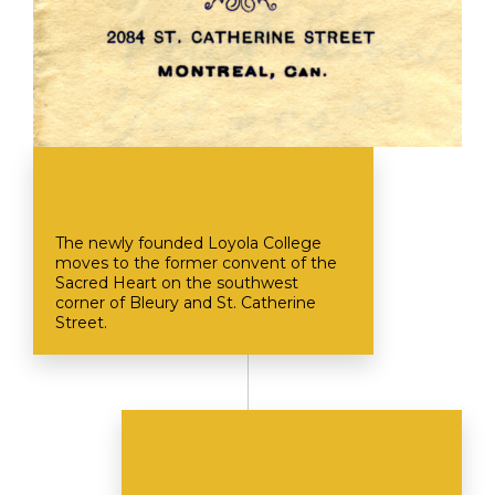
The newly founded Loyola College
moves to the former convent of the
Sacred Heart on the southwest
corner of Bleury and St. Catherine
Street.