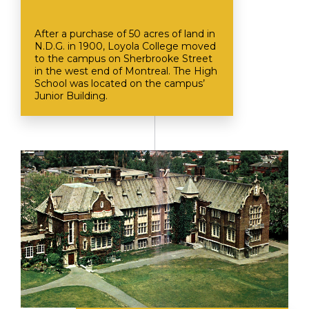
After a purchase of 50 acres of land in
N.D.G. in 1900, Loyola College moved
to the campus on Sherbrooke Street
in the west end of Montreal. The High
School was located on the campus’
Junior Building.