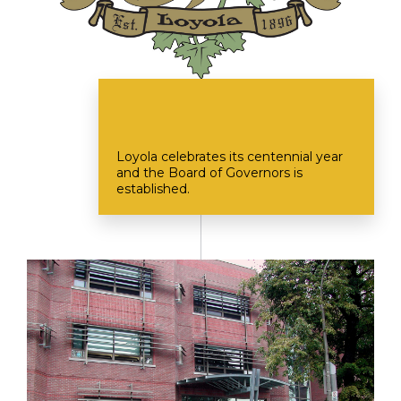
Loyola celebrates its centennial year
and the Board of Governors is
established.