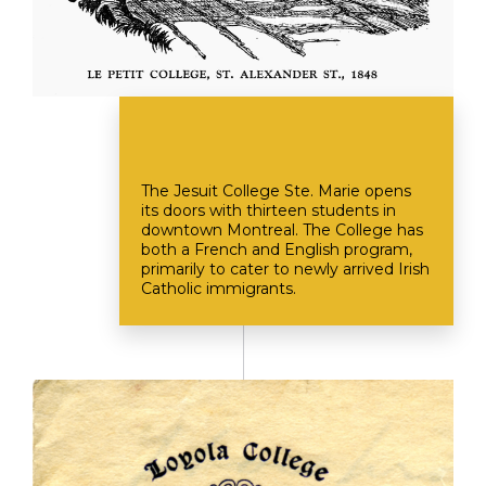
The Jesuit College Ste. Marie opens
its doors with thirteen students in
downtown Montreal. The College has
both a French and English program,
primarily to cater to newly arrived Irish
Catholic immigrants.