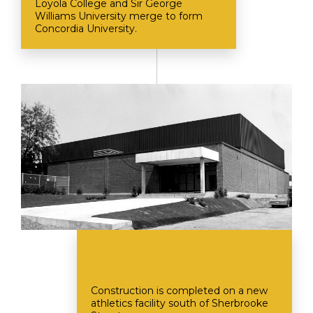
Loyola College and Sir George
Williams University merge to form
Concordia University.
Construction is completed on a new
athletics facility south of Sherbrooke