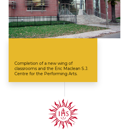
Completion of a new wing of
classrooms and the Eric Maclean S.J.
Centre for the Performing Arts.