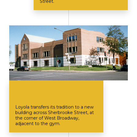
Street.
Loyola transfers its tradition to a new
building across Sherbrooke Street, at
the corner of West Broadway,
adjacent to the gym.