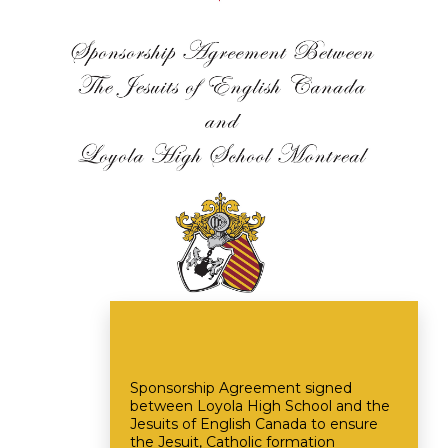
Sponsorship Agreement signed
between Loyola High School and the
Jesuits of English Canada to ensure
the Jesuit, Catholic formation