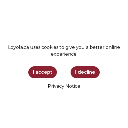
ADMISSIONS
SPIRIT SHOP
SUPPORT LOYOLA
STAY INFORMED
Loyola.ca uses cookies to give you a better online
experience.
I accept
I decline
Privacy Notice