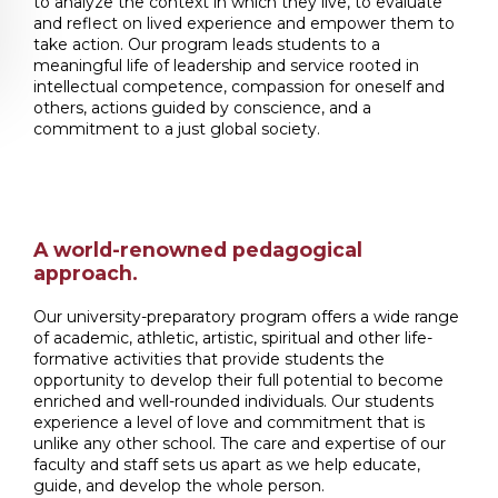
to analyze the context in which they live, to evaluate
and reflect on lived experience and empower them to
take action. Our program leads students to a
meaningful life of leadership and service rooted in
intellectual competence, compassion for oneself and
others, actions guided by conscience, and a
commitment to a just global society.
A world-renowned pedagogical
approach.
Our university-preparatory program offers a wide range
of academic, athletic, artistic, spiritual and other life-
formative activities that provide students the
opportunity to develop their full potential to become
enriched and well-rounded individuals. Our students
experience a level of love and commitment that is
unlike any other school. The care and expertise of our
faculty and staff sets us apart as we help educate,
guide, and develop the whole person.