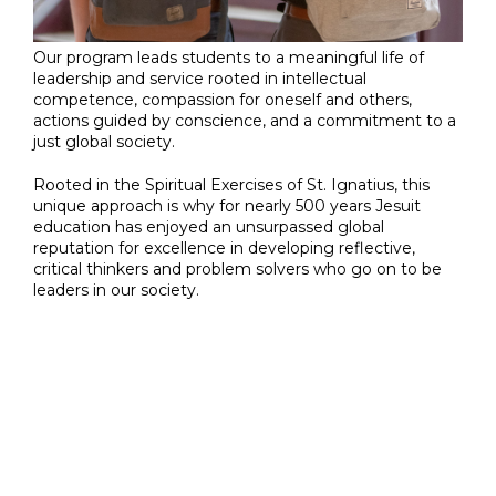
Our program leads students to a meaningful life of
leadership and service rooted in intellectual
competence, compassion for oneself and others,
actions guided by conscience, and a commitment to a
just global society.
Rooted in the Spiritual Exercises of St. Ignatius, this
unique approach is why for nearly 500 years Jesuit
education has enjoyed an unsurpassed global
reputation for excellence in developing reflective,
critical thinkers and problem solvers who go on to be
leaders in our society.
Jesuit Catholic
Education