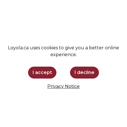
ADMISSIONS
SPIRIT SHOP
SUPPORT LOYOLA
STAY INFORMED
Loyola.ca uses cookies to give you a better online
experience.
I accept
I decline
Privacy Notice