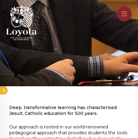
Skip
to
main
content
Deep, transformative learning has characterised
Jesuit, Catholic education for 500 years.
Our approach is rooted in our world-renowned
pedagogical approach that provides students the tools