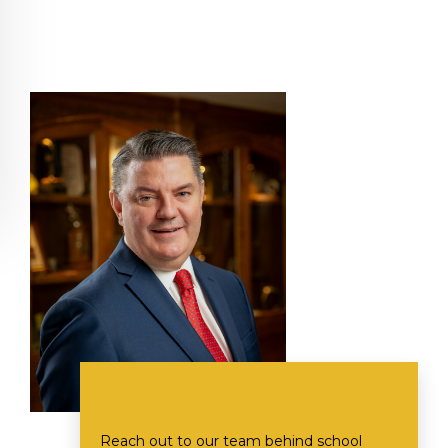
Reach out to our team behind school