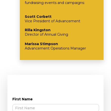
fundraising events and campaigns:
Scott Corbett
Vice President of Advancement
Rilla Kingston
Director of Annual Giving
Marissa Stimpson
Advancement Operations Manager
First Name