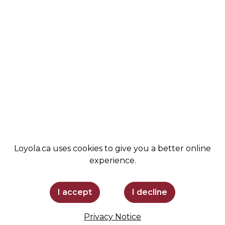
VALUES
ALUMNI
STUDENT LIFE
NEWS
COMMUNITY
LEMIRA
ADMISSIONS
SPIRIT SHOP
SUPPORT LOYOLA
STAY INFORMED
Loyola.ca uses cookies to give you a better online
experience.
I accept
I decline
Privacy Notice