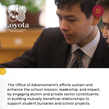
Skip
to
main
content
The Office of Advancement’s efforts sustain and
enhance the school mission, leadership, and impact,
by engaging alumni and private sector constituents
in building mutually beneficial relationships to
support student bursaries and school projects.