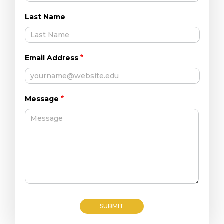
Last Name
Email Address
Message