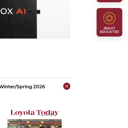
JESUIT
EDUCATED
Winter/Spring 2026