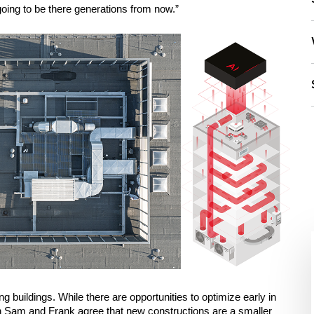
going to be there generations from now.”
ng buildings. While there are opportunities to optimize early in 
th Sam and Frank agree that new constructions are a smaller 