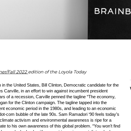
r/Fall 2022
edition of the Loyola Today
in the United States, Bill Clinton, Democratic candidate for the 
Carville, in an effort to win against incumbent president 
rs of a recession, Carville penned the tagline “The economy, 
an for the Clinton campaign. The tagline tapped into the 
ulent economic period in the 1980s, and leading to an economic 
 dot-com bubble of the late 90s. Sam Ramadori ‘90 feels today’s 
 climate activism and environmental awareness is ripe for a 
te to his own awareness of this global problem. “You won’t find 