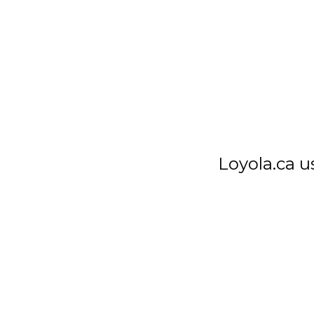
Loyola High School
7272 Sherbrooke St. W.
Montreal Quebec
Canada H4B 1R2
Loyola.ca u
T
514 486-1101
F
514 486-7266