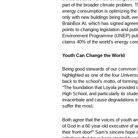
part of the broader climate problem. T
energy consumption is optimizing the mi
only with new buildings being built, w
BrainBox AI, which has signed agreem
points to changing legislation and pub
Environment Programme (UNEP) publish
claims 40% of the world’s energy cons
Youth Can Change the World
Being good stewards of our common hom
highlighted as one of the four 
Universa
back to the school’s motto, of forming
“The foundation that Loyola provided c
High School, and particularly its stud
exacerbate and cause degradations in geo
suffer the most.
Both agree that the voices of youth ar
of God in a 60 year-old executive of a
their front door!” Sam’s sincere hope is