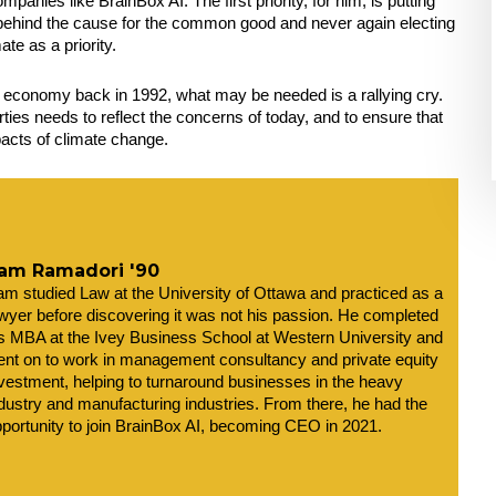
mpanies like BrainBox AI. The first priority, for him, is putting 
g behind the cause for the common good and never again electing 
te as a priority.
e economy back in 1992, what may be needed is a rallying cry. 
arties needs to reflect the concerns of today, and to ensure that 
mpacts of climate change.
am Ramadori '90
m studied Law at the University of Ottawa and practiced as a 
wyer before discovering it was not his passion. He completed 
s MBA at the Ivey Business School at Western University and 
nt on to work in management consultancy and private equity 
vestment, helping to turnaround businesses in the heavy 
dustry and manufacturing industries. From there, he had the 
portunity to join BrainBox AI, becoming CEO in 2021. 