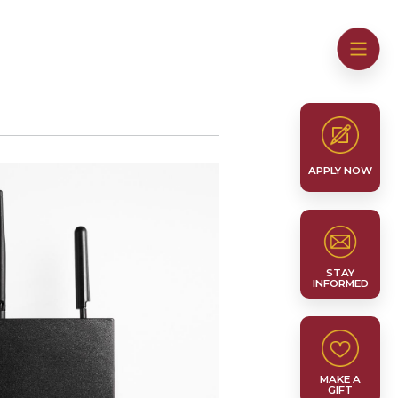
APPLY NOW
STAY
INFORMED
MAKE A
GIFT