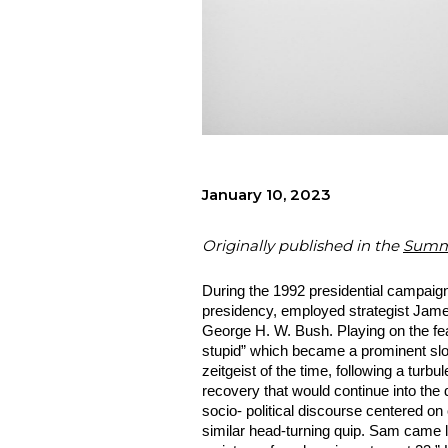
January 10, 2023
Originally published in the
Summe
During the 1992 presidential campaign 
presidency, employed strategist James 
George H. W. Bush. Playing on the fea
stupid” which became a prominent slog
zeitgeist of the time, following a turb
recovery that would continue into the
socio- political discourse centered on
similar head-turning quip. Sam came la