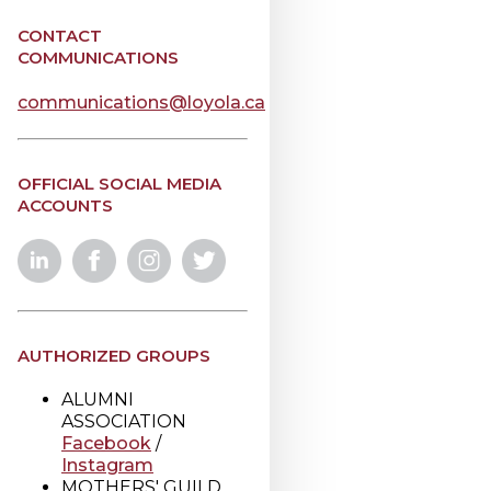
CONTACT
COMMUNICATIONS
communications@loyola.ca
OFFICIAL SOCIAL MEDIA
ACCOUNTS
AUTHORIZED GROUPS
ALUMNI
ASSOCIATION
Facebook
/
Instagram
MOTHERS' GUILD