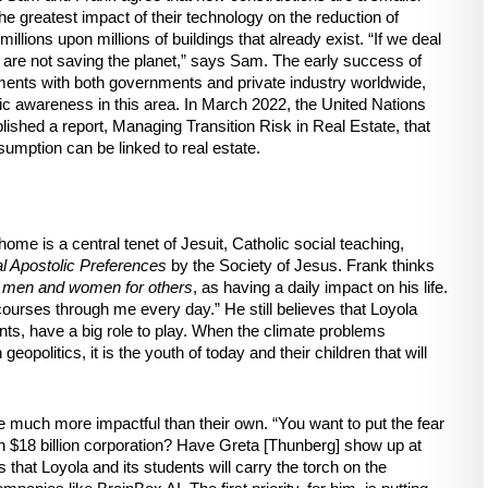
he greatest impact of their technology on the reduction of 
llions upon millions of buildings that already exist. “If we deal 
e are not saving the planet,” says Sam. The early success of 
ents with both governments and private industry worldwide, 
lic awareness in this area. In March 2022, the United Nations 
ed a report, Managing Transition Risk in Real Estate, that 
umption can be linked to real estate. 
e is a central tenet of Jesuit, Catholic social teaching, 
l Apostolic Preferences
 by the Society of Jesus. Frank thinks 
 
men and women for others
, as having a daily impact on his life. 
ourses through me every day.” He still believes that Loyola 
ents, have a big role to play. When the climate problems 
politics, it is the youth of today and their children that will 
e much more impactful than their own. “You want to put the fear 
n $18 billion corporation? Have Greta [Thunberg] show up at 
 that Loyola and its students will carry the torch on the 