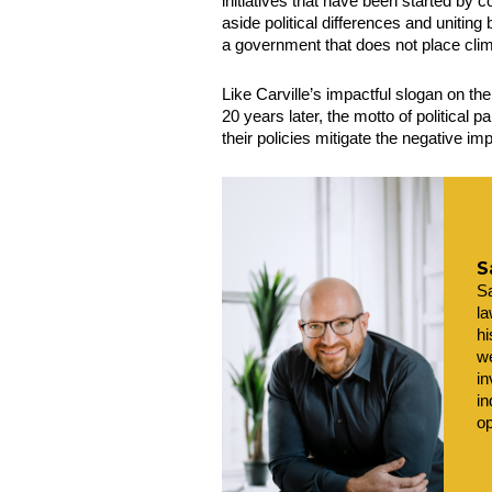
initiatives that have been started by co
aside political differences and unitin
a government that does not place clima
Like Carville’s impactful slogan on th
20 years later, the motto of political p
their policies mitigate the negative i
S
Sa
la
hi
we
in
in
op