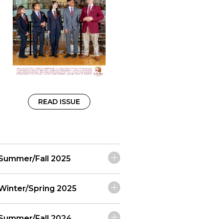
READ ISSUE
Summer/Fall 2025
Winter/Spring 2025
Summer/Fall 2024