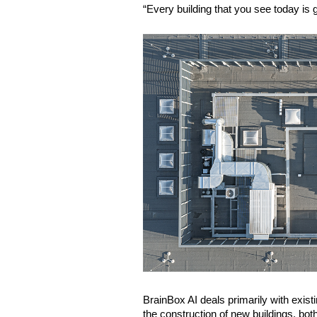
“Every building that you see today is 
BrainBox AI deals primarily with existi
the construction of new buildings, bo