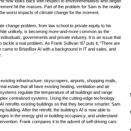
” He now looks back with respect to environmentalists who began 
ment hit the masses. Part of the problem for Sam is the reality 
the worst impacts of climate change for the moment.
e change problem, from law school to private equity to his 
while unlikely, is becoming more-and-more common as the 
ndividuals, governments and private industry. It is an issue that 
o tackle a real problem. As Frank Sullivan ‘87 puts it, “There are 
e came to BrianBox AI with a background in IT and sales, and 
.
xisting infrastructure: skyscrapers, airports, shopping malls, 
l estate that all have existing heating, ventilation and air 
stems regulate the temperature of all buildings and range 
lex centralized systems. Using the cutting-edge technology 
 retrofits existing buildings so that they become smarter. Sam 
building. After the retrofit, the building’s AI is now able to 
nges in the energy grid or building occupancy, and understand 
ervention. Frank compares it to the advent of self-driving cars. 