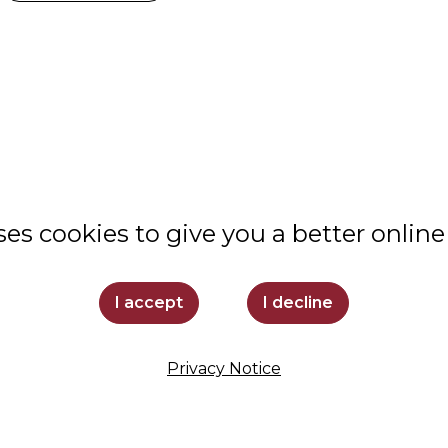
ABOUT
VALUES
STUDENT LIFE
ses cookies to give you a better online
COMMUNITY
ADMISSIONS
I accept
I decline
SUPPORT LOYOLA
Privacy Notice
STAY INFORMED