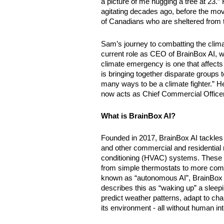
a picture of me hugging a tree at 23.
agitating decades ago, before the move
of Canadians who are sheltered from 
Sam’s journey to combatting the climat
current role as CEO of BrainBox AI, 
climate emergency is one that affects i
is bringing together disparate groups t
many ways to be a climate fighter.” H
now acts as Chief Commercial Officer
What is BrainBox AI?
Founded in 2017, BrainBox AI tackles e
and other commercial and residential rea
conditioning (HVAC) systems. These sy
from simple thermostats to more comp
known as “autonomous AI”, BrainBox AI
describes this as “waking up” a sleeping 
predict weather patterns, adapt to cha
its environment - all without human int