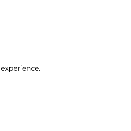
COBA
ALUMNI
NEWS
 experience.
LEMIRA
SPIRIT SHOP