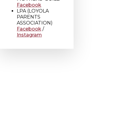
Facebook
LPA (LOYOLA
PARENTS
ASSOCIATION)
Facebook
/
Instagram