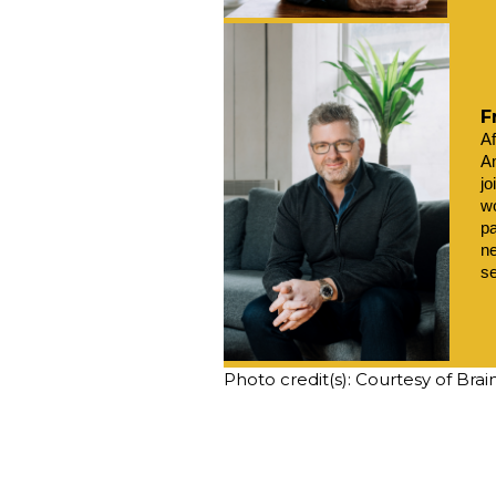
F
Af
Am
jo
wo
pa
ne
s
Photo credit(s): Courtesy of Bra