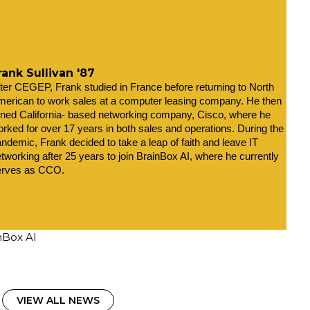
rank Sullivan '87
ter CEGEP, Frank studied in France before returning to North 
erican to work sales at a computer leasing company. He then 
ined California- based networking company, Cisco, where he 
rked for over 17 years in both sales and operations. During the 
ndemic, Frank decided to take a leap of faith and leave IT 
tworking after 25 years to join BrainBox AI, where he currently 
erves as CCO.
inBox AI
VIEW ALL NEWS