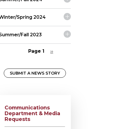
Winter/Spring 2024
Summer/Fall 2023
Page 1
Next
››
page
Pagination
SUBMIT A NEWS STORY
Communications
Department & Media
Requests