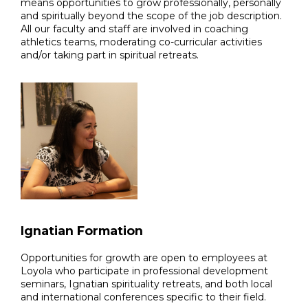
means opportunities to grow professionally, personally
and spiritually beyond the scope of the job description.
All our faculty and staff are involved in coaching
athletics teams, moderating co-curricular activities
and/or taking part in spiritual retreats.
Ignatian Formation
Opportunities for growth are open to employees at
Loyola who participate in professional development
seminars, Ignatian spirituality retreats, and both local
and international conferences specific to their field.