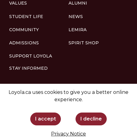
VALUES
ALUMNI
STUDENT LIFE
NEWS
COMMUNITY
LEMIRA
ADMISSIONS
SPIRIT SHOP
SUPPORT LOYOLA
STAY INFORMED
Loyola.ca uses cookies to give you a better online
experience.
I accept
I decline
Privacy Notice