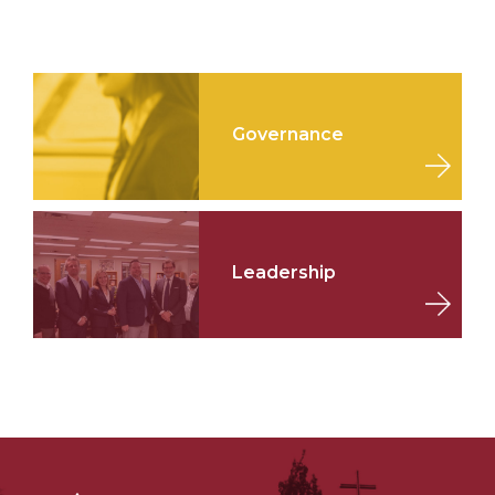
Governance
Leadership