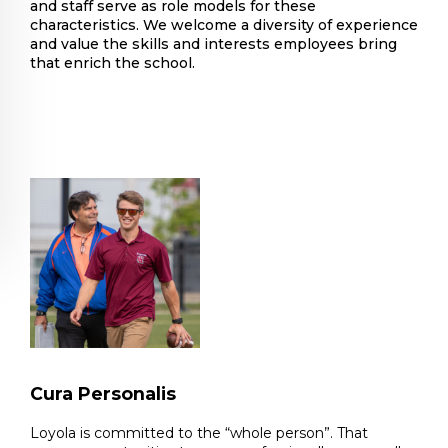
and staff serve as role models for these
characteristics. We welcome a diversity of experience
and value the skills and interests employees bring
that enrich the school.
Cura Personalis
Loyola is committed to the “whole person”. That