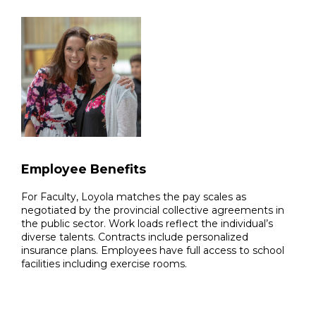
Employee Benefits
For Faculty, Loyola matches the pay scales as
negotiated by the provincial collective agreements in
the public sector. Work loads reflect the individual’s
diverse talents. Contracts include personalized
insurance plans. Employees have full access to school
facilities including exercise rooms.