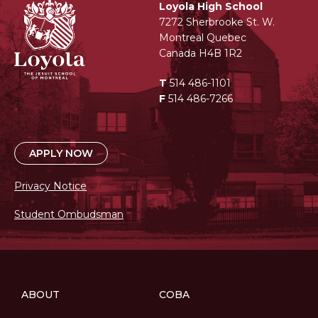
Loyola High School
7272 Sherbrooke St. W.
Montreal Quebec
Canada H4B 1R2
T
514 486-1101
F
514 486-7266
APPLY NOW
Privacy Notice
Student Ombudsman
ABOUT
COBA