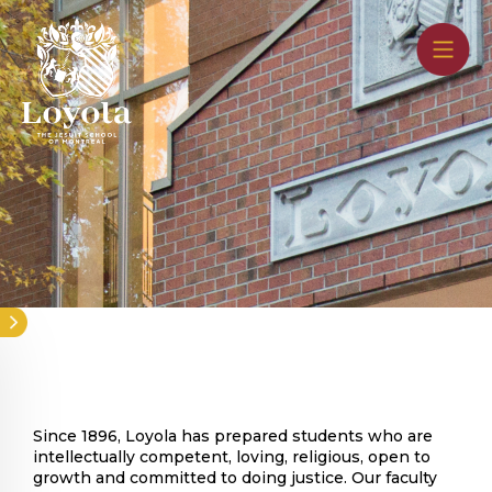
Skip
to
main
content
Since 1896, Loyola has prepared students who are
intellectually competent, loving, religious, open to
growth and committed to doing justice. Our faculty