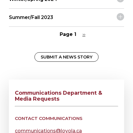
Summer/Fall 2023
Page 1
Next
››
page
Pagination
SUBMIT A NEWS STORY
Communications Department &
Media Requests
CONTACT COMMUNICATIONS
communications@loyola.ca