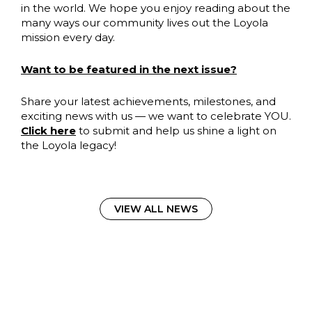
in the world. We hope you enjoy reading about the
many ways our community lives out the Loyola
mission every day.
Want to be featured in the next issue?
Share your latest achievements, milestones, and
exciting news with us — we want to celebrate YOU.
Click here
to submit and help us shine a light on
the Loyola legacy!
VIEW ALL NEWS