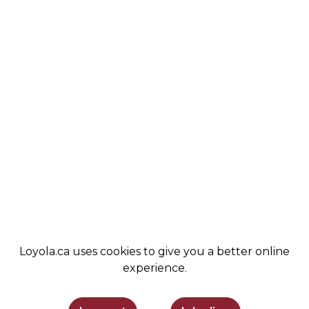
ABOUT
COBA
VALUES
ALUMNI
STUDENT LIFE
NEWS
COMMUNITY
LEMIRA
ADMISSIONS
SPIRIT SHOP
SUPPORT LOYOLA
STAY INFORMED
Loyola.ca uses cookies to give you a better online
experience.