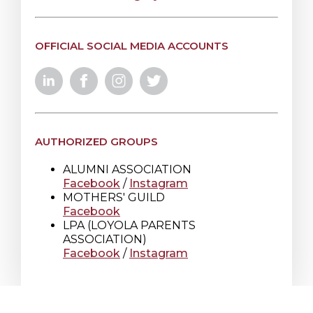
OFFICIAL SOCIAL MEDIA ACCOUNTS
AUTHORIZED GROUPS
ALUMNI ASSOCIATION
Facebook
/
Instagram
MOTHERS' GUILD
Facebook
LPA (LOYOLA PARENTS
ASSOCIATION)
Facebook
/
Instagram