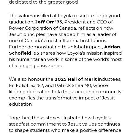
dedicated to the greater good.
The values instilled at Loyola resonate far beyond
graduation.
Jeff Orr ’75
, President and CEO of
Power Corporation of Canada, reflects on how
Jesuit principles have shaped him as a leader of
one of Canada’s most influential institutions.
Further demonstrating this global impact,
Adrian
Schofield ’95
shares how Loyola’s mission inspired
his humanitarian work in some of the world’s most
challenging crisis zones.
We also honour the
2025 Hall of Merit
inductees,
Fr. Foliot, SJ ’62, and Patrick Shea ’90, whose
lifelong dedication to faith, justice, and community
exemplifies the transformative impact of Jesuit
education.
Together, these stories illustrate how Loyola’s
steadfast commitment to Jesuit values continues
to shape students who make a positive difference