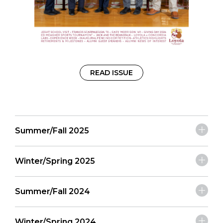
READ ISSUE
Summer/Fall 2025
Winter/Spring 2025
Summer/Fall 2024
Winter/Spring 2024