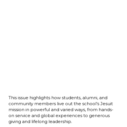
This issue highlights how students, alumni, and
community members live out the school’s Jesuit
mission in powerful and varied ways, from hands-
on service and global experiences to generous
giving and lifelong leadership.