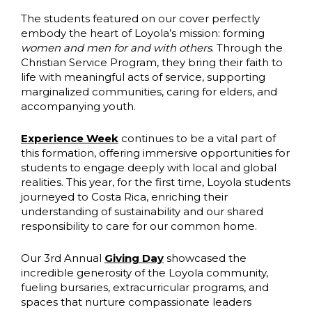
The students featured on our cover perfectly
embody the heart of Loyola’s mission: forming
women and men for and with others
. Through the
Christian Service Program, they bring their faith to
life with meaningful acts of service, supporting
marginalized communities, caring for elders, and
accompanying youth.
Experience Week
continues to be a vital part of
this formation, offering immersive opportunities for
students to engage deeply with local and global
realities. This year, for the first time, Loyola students
journeyed to Costa Rica, enriching their
understanding of sustainability and our shared
responsibility to care for our common home.
Our 3rd Annual
Giving Day
showcased the
incredible generosity of the Loyola community,
fueling bursaries, extracurricular programs, and
spaces that nurture compassionate leaders