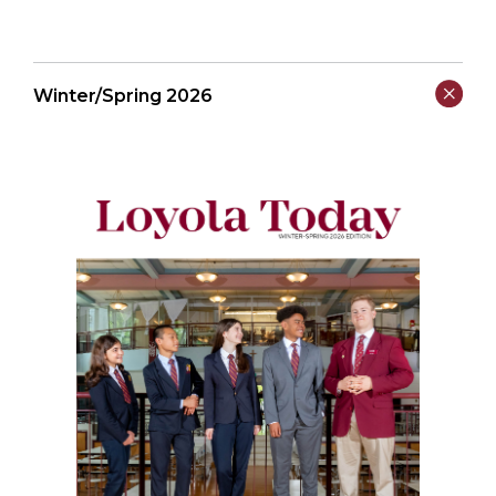
Winter/Spring 2026