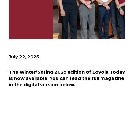
July 22, 2025
The Winter/Spring 2025 edition of Loyola Today
is now available! You can read the full magazine
in the digital version below.