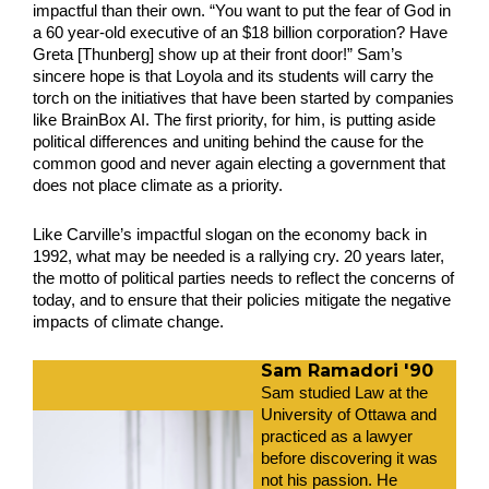
impactful than their own. “You want to put the fear of God in 
a 60 year-old executive of an $18 billion corporation? Have 
Greta [Thunberg] show up at their front door!” Sam’s 
sincere hope is that Loyola and its students will carry the 
torch on the initiatives that have been started by companies 
like BrainBox AI. The first priority, for him, is putting aside 
political differences and uniting behind the cause for the 
common good and never again electing a government that 
does not place climate as a priority.
Like Carville’s impactful slogan on the economy back in 
1992, what may be needed is a rallying cry. 20 years later, 
the motto of political parties needs to reflect the concerns of 
today, and to ensure that their policies mitigate the negative 
impacts of climate change.
Sam Ramadori '90
Sam studied Law at the 
University of Ottawa and 
practiced as a lawyer 
before discovering it was 
not his passion. He 