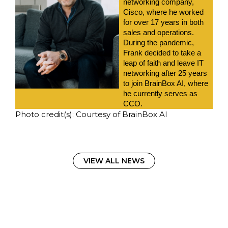
networking company, 
Cisco, where he worked 
for over 17 years in both 
sales and operations. 
During the pandemic, 
Frank decided to take a 
leap of faith and leave IT 
networking after 25 years 
to join BrainBox AI, where 
he currently serves as 
CCO.
Photo credit(s): Courtesy of BrainBox AI
VIEW ALL NEWS