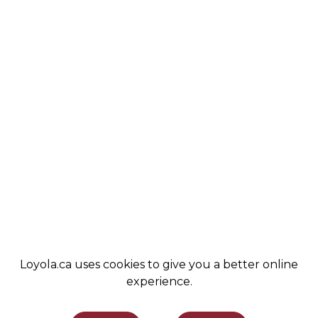
ABOUT
COBA
VALUES
ALUMNI
STUDENT LIFE
NEWS
COMMUNITY
LEMIRA
ADMISSIONS
SPIRIT SHOP
SUPPORT LOYOLA
STAY INFORMED
Loyola.ca uses cookies to give you a better online
experience.