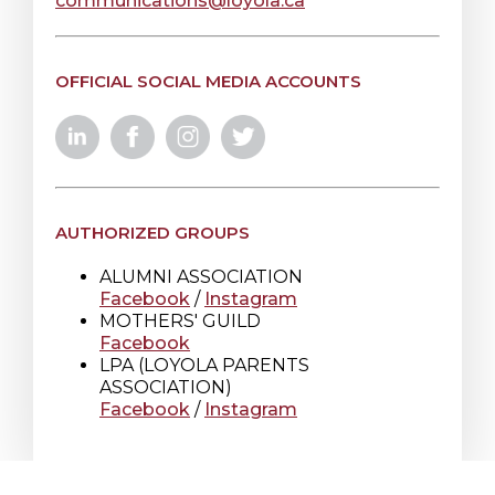
communications@loyola.ca
OFFICIAL SOCIAL MEDIA ACCOUNTS
AUTHORIZED GROUPS
ALUMNI ASSOCIATION
Facebook
/
Instagram
MOTHERS' GUILD
Facebook
LPA (LOYOLA PARENTS
ASSOCIATION)
Facebook
/
Instagram