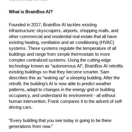
What is BrainBox AI?
Founded in 2017, BrainBox AI tackles existing 
infrastructure: skyscrapers, airports, shopping malls, and 
other commercial and residential real estate that all have 
existing heating, ventilation and air conditioning (HVAC) 
systems. These systems regulate the temperature of all 
buildings and range from simple thermostats to more 
complex centralized systems. Using the cutting-edge 
technology known as “autonomous AI”, BrainBox AI retrofits 
existing buildings so that they become smarter. Sam 
describes this as “waking up” a sleeping building. After the 
retrofit, the building’s AI is now able to predict weather 
patterns, adapt to changes in the energy grid or building 
occupancy, and understand its environment - all without 
human intervention. Frank compares it to the advent of self-
driving cars. 
“Every building that you see today is going to be there 
generations from now.”