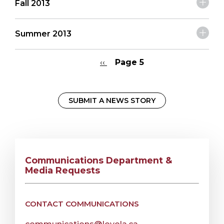
Fall 2013
Summer 2013
Previous
‹‹
Page 5
page
Pagination
SUBMIT A NEWS STORY
Communications Department &
Media Requests
CONTACT COMMUNICATIONS