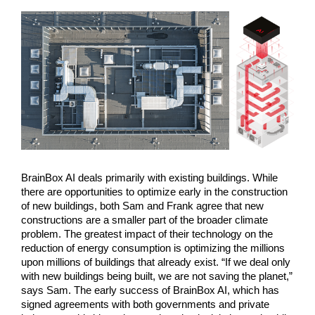
BrainBox AI deals primarily with existing buildings. While 
there are opportunities to optimize early in the construction 
of new buildings, both Sam and Frank agree that new 
constructions are a smaller part of the broader climate 
problem. The greatest impact of their technology on the 
reduction of energy consumption is optimizing the millions 
upon millions of buildings that already exist. “If we deal only 
with new buildings being built, we are not saving the planet,” 
says Sam. The early success of BrainBox AI, which has 
signed agreements with both governments and private 