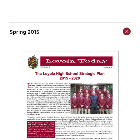
Spring 2015