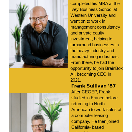
completed his MBA at the 
Ivey Business School at 
Western University and 
went on to work in 
management consultancy 
and private equity 
investment, helping to 
turnaround businesses in 
the heavy industry and 
manufacturing industries. 
From there, he had the 
opportunity to join BrainBox 
AI, becoming CEO in 
2021. 
Frank Sullivan '87
After CEGEP, Frank 
studied in France before 
returning to North 
American to work sales at 
a computer leasing 
company. He then joined 
California- based 