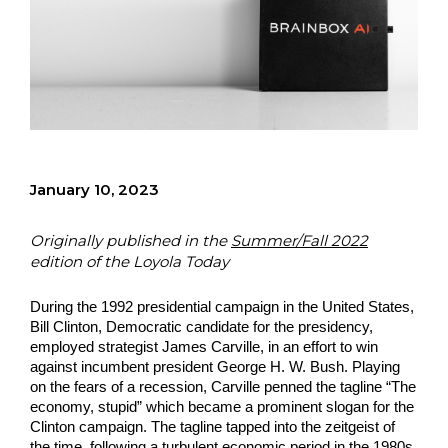
January 10, 2023
Originally published in the
Summer/Fall 2022
edition of the Loyola Today
During the 1992 presidential campaign in the United States, 
Bill Clinton, Democratic candidate for the presidency, 
employed strategist James Carville, in an effort to win 
against incumbent president George H. W. Bush. Playing 
on the fears of a recession, Carville penned the tagline “The 
economy, stupid” which became a prominent slogan for the 
Clinton campaign. The tagline tapped into the zeitgeist of 
the time, following a turbulent economic period in the 1980s, 