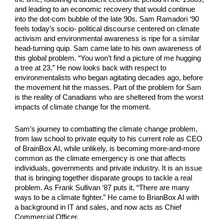
and leading to an economic recovery that would continue 
into the dot-com bubble of the late 90s. Sam Ramadori ‘90 
feels today’s socio- political discourse centered on climate 
activism and environmental awareness is ripe for a similar 
head-turning quip. Sam came late to his own awareness of 
this global problem. “You won’t find a picture of me hugging 
a tree at 23.” He now looks back with respect to 
environmentalists who began agitating decades ago, before 
the movement hit the masses. Part of the problem for Sam 
is the reality of Canadians who are sheltered from the worst 
impacts of climate change for the moment.
Sam’s journey to combatting the climate change problem, 
from law school to private equity to his current role as CEO 
of BrainBox AI, while unlikely, is becoming more-and-more 
common as the climate emergency is one that affects 
individuals, governments and private industry. It is an issue 
that is bringing together disparate groups to tackle a real 
problem. As Frank Sullivan ‘87 puts it, “There are many 
ways to be a climate fighter.” He came to BrianBox AI with 
a background in IT and sales, and now acts as Chief 
Commercial Officer.