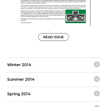
READ ISSUE
Winter 2014
Summer 2014
Spring 2014