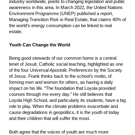
industry worldwide, points to changing legislation and public 
awareness in this area. In March 2022, the United Nations 
Environment Programme (UNEP) published a report, 
Managing Transition Risk in Real Estate, that claims 40% of 
the world’s energy consumption can be linked to real 
estate. 
Youth Can Change the World
Being good stewards of our common home is a central 
tenet of Jesuit, Catholic social teaching, highlighted as one 
of the four 
Universal Apostolic Preferences
 by the Society 
of Jesus. Frank thinks back to the school’s motto, of 
forming 
men and women for others
, as having a daily 
impact on his life. “The foundation that Loyola provided 
courses through me every day.” He still believes that 
Loyola High School, and particularly its students, have a big 
role to play. When the climate problems exacerbate and 
cause degradations in geopolitics, it is the youth of today 
and their children that will suffer the most.
Both agree that the voices of youth are much more 