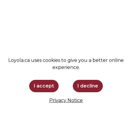
ADMISSIONS
SPIRIT SHOP
SUPPORT LOYOLA
STAY INFORMED
Loyola.ca uses cookies to give you a better online
experience.
I accept
I decline
Privacy Notice