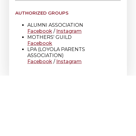
AUTHORIZED GROUPS
ALUMNI ASSOCIATION
Facebook
/
Instagram
MOTHERS' GUILD
Facebook
LPA (LOYOLA PARENTS
ASSOCIATION)
Facebook
/
Instagram
Loyola High School
7272 Sherbrooke St. W.
Montreal Quebec
Canada H4B 1R2