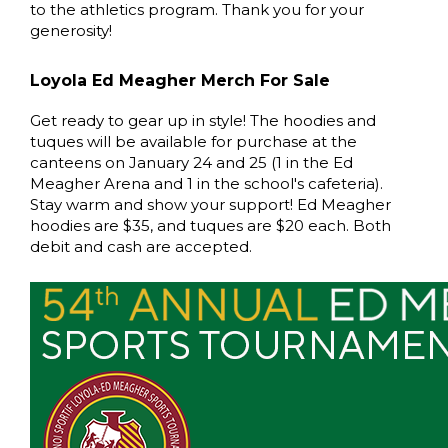
to the athletics program. Thank you for your
generosity!
Loyola Ed Meagher Merch For Sale
Get ready to gear up in style! The hoodies and
tuques will be available for purchase at the
canteens on January 24 and 25 (1 in the Ed
Meagher Arena and 1 in the school's cafeteria).
Stay warm and show your support! Ed Meagher
hoodies are $35, and tuques are $20 each. Both
debit and cash are accepted.