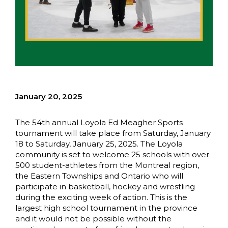
January 20, 2025
The 54th annual Loyola Ed Meagher Sports
tournament will take place from Saturday, January
18 to Saturday, January 25, 2025. The Loyola
community is set to welcome 25 schools with over
500 student-athletes from the Montreal region,
the Eastern Townships and Ontario who will
participate in basketball, hockey and wrestling
during the exciting week of action. This is the
largest high school tournament in the province
and it would not be possible without the