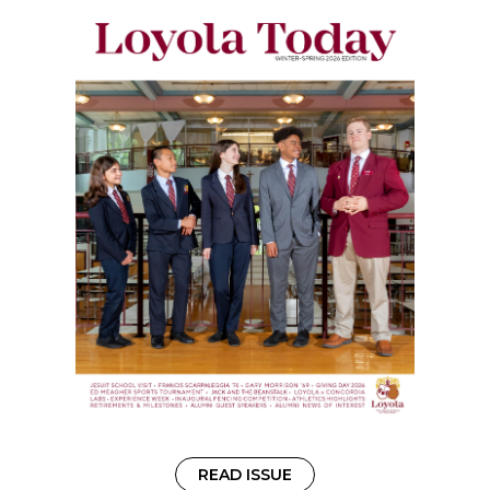
READ ISSUE