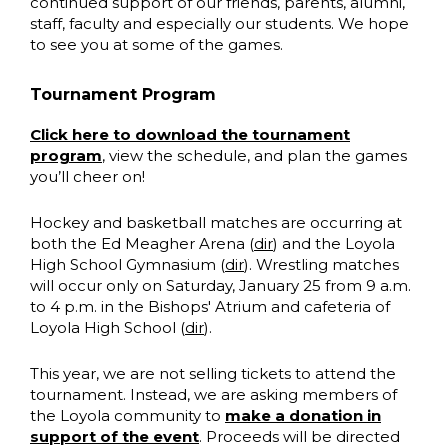
continued support of our friends, parents, alumni,
staff, faculty and especially our students. We hope
to see you at some of the games.
Tournament Program
Click here to download the tournament
program
, view the schedule, and plan the games
you’ll cheer on!
Hockey and basketball matches are occurring at
both the Ed Meagher Arena (
dir
) and the Loyola
High School Gymnasium (
dir
). Wrestling matches
will occur only on Saturday, January 25 from 9 a.m.
to 4 p.m. in the Bishops' Atrium and cafeteria of
Loyola High School (
dir
).
This year, we are not selling tickets to attend the
tournament. Instead,
we are asking members of
the Loyola community to
make a donation in
support of the event
. Proceeds will be directed