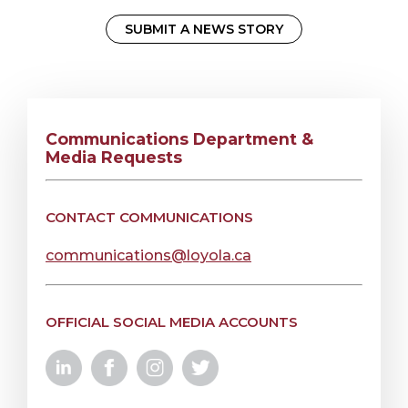
SUBMIT A NEWS STORY
Communications Department &
Media Requests
CONTACT COMMUNICATIONS
communications@loyola.ca
OFFICIAL SOCIAL MEDIA ACCOUNTS