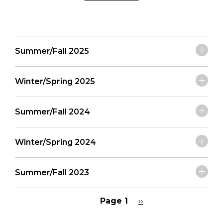
Summer/Fall 2025
Winter/Spring 2025
Summer/Fall 2024
Winter/Spring 2024
Summer/Fall 2023
Page 1
Next
››
page
Pagination