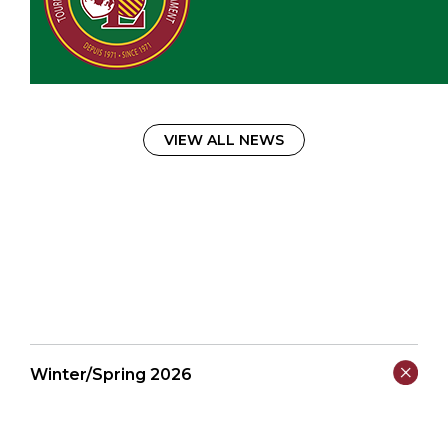
VIEW ALL NEWS
Winter/Spring 2026