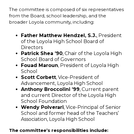
The committee is composed of six representatives
from the Board, school leadership, and the
broader Loyola community, including:
Father Matthew Hendzel, S.J.
, President
of the Loyola High School Board of
Directors
Patrick Shea ’90
, Chair of the Loyola High
School Board of Governors
Fouad Maroun
, President of Loyola High
School
Scott Corbett
, Vice-President of
Advancement, Loyola High School
Anthony Broccolini ’99
, Current parent
and current Director of the Loyola High
School Foundation
Wendy Polverari
, Vice-Principal of Senior
School and former head of the Teachers’
Association, Loyola High School
The committee’s responsibilities include: