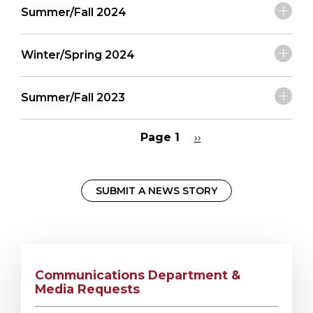
Summer/Fall 2024
Winter/Spring 2024
Summer/Fall 2023
Page 1
Next
››
page
Pagination
SUBMIT A NEWS STORY
Communications Department &
Media Requests