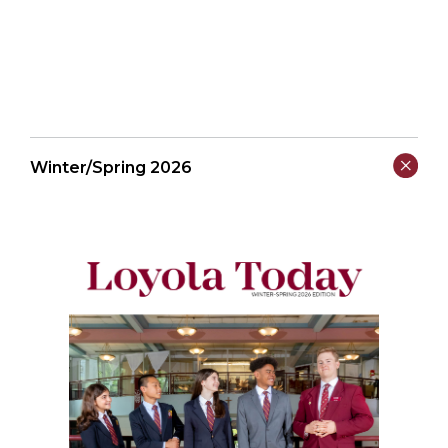
Winter/Spring 2026