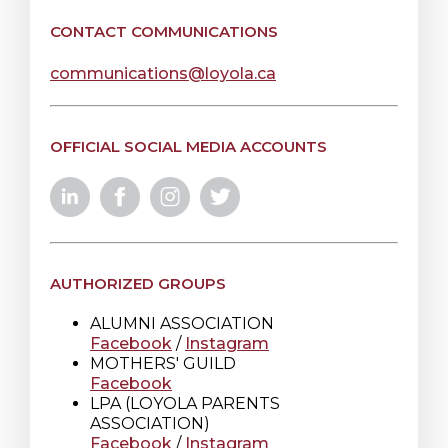
CONTACT COMMUNICATIONS
communications@loyola.ca
OFFICIAL SOCIAL MEDIA ACCOUNTS
AUTHORIZED GROUPS
ALUMNI ASSOCIATION
Facebook
/
Instagram
MOTHERS' GUILD
Facebook
LPA (LOYOLA PARENTS
ASSOCIATION)
Facebook
/
Instagram