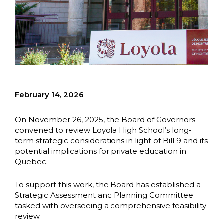
February 14, 2026
On November 26, 2025, the Board of Governors
convened to review Loyola High School’s long-
term strategic considerations in light of Bill 9 and its
potential implications for private education in
Quebec.
To support this work, the Board has established a
Strategic Assessment and Planning Committee
tasked with overseeing a comprehensive feasibility
review.