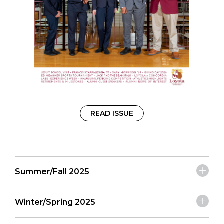
READ ISSUE
Summer/Fall 2025
Winter/Spring 2025