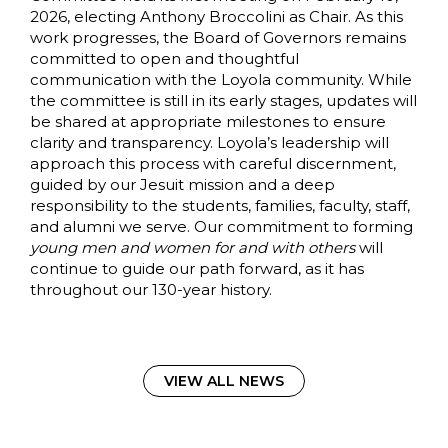
2026, electing Anthony Broccolini as Chair. As this
work progresses, the Board of Governors remains
committed to open and thoughtful
communication with the Loyola community. While
the committee is still in its early stages, updates will
be shared at appropriate milestones to ensure
clarity and transparency. Loyola’s leadership will
approach this process with careful discernment,
guided by our Jesuit mission and a deep
responsibility to the students, families, faculty, staff,
and alumni we serve. Our commitment to forming
young men and women for and with others
will
continue to guide our path forward, as it has
throughout our 130-year history.
VIEW ALL NEWS