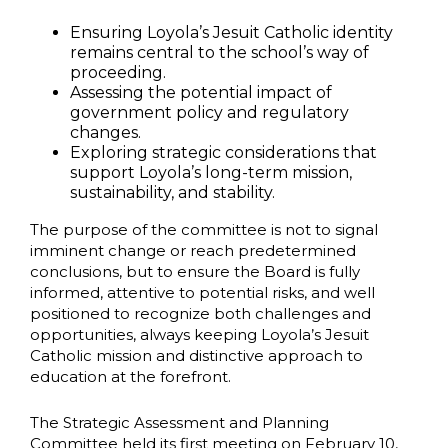
Ensuring Loyola’s Jesuit Catholic identity
remains central to the school’s way of
proceeding.
Assessing the potential impact of
government policy and regulatory
changes.
Exploring strategic considerations that
support Loyola’s long-term mission,
sustainability, and stability.
The purpose of the committee is not to signal
imminent change or reach predetermined
conclusions, but to ensure the Board is fully
informed, attentive to potential risks, and well
positioned to recognize both challenges and
opportunities, always keeping Loyola’s Jesuit
Catholic mission and distinctive approach to
education at the forefront.
The Strategic Assessment and Planning
Committee held its first meeting on February 10,